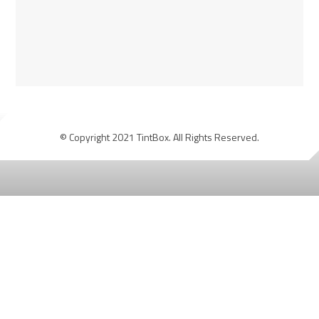
© Copyright 2021 TintBox. All Rights Reserved.