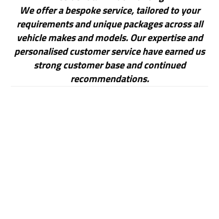
We offer a bespoke service, tailored to your
requirements and unique packages across all
vehicle makes and models. Our expertise and
personalised customer service have earned us
strong customer base and continued
recommendations.