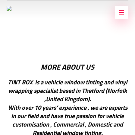
MORE ABOUT US
TINT BOX is a vehicle window tinting and vinyl
wrapping specialist based in Thetford (Norfolk
,United Kingdom).
With over 10 years’ experience , we are experts
in our field and have true passion for vehicle
customisation , Commercial , Domestic and
Residential window tinting.