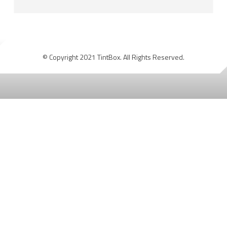
© Copyright 2021 TintBox. All Rights Reserved.