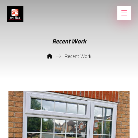
Recent Work
Recent Work