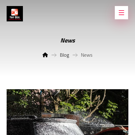
News
Blog
News