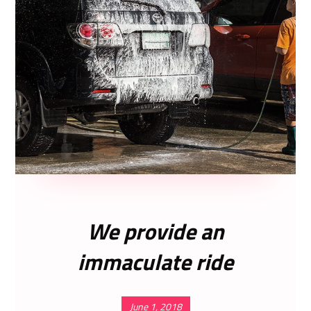
We provide an
immaculate ride
June 1, 2018