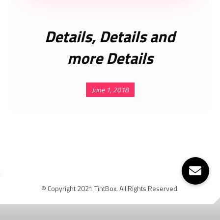
Details, Details and
more Details
June 1, 2018
© Copyright 2021 TintBox. All Rights Reserved.